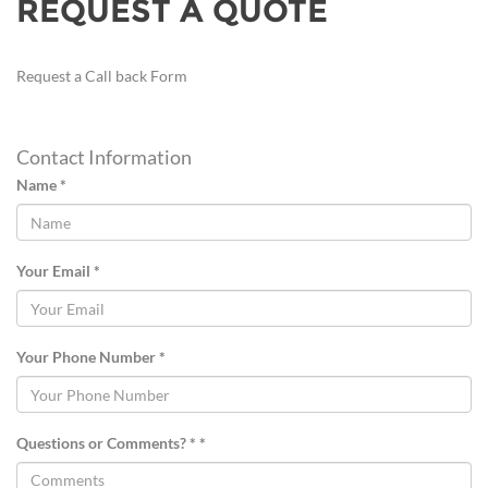
REQUEST A QUOTE
Request a Call back Form
Contact Information
Name *
Your Email *
Your Phone Number *
Questions or Comments? * *