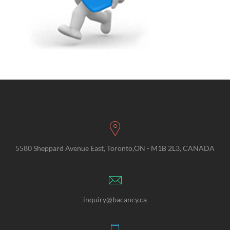
5580 Sheppard Avenue East, Toronto,ON - M1B 2L3, CANADA
inquiry@bacancy.ca